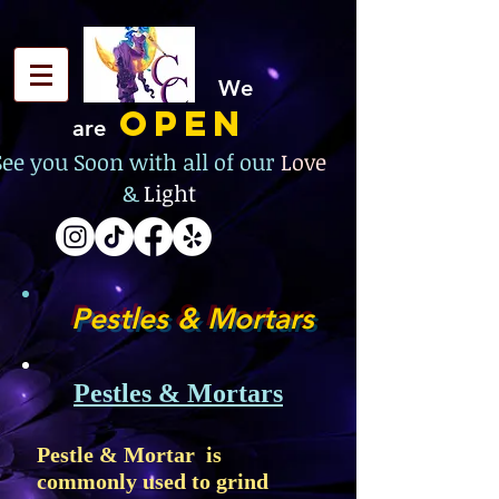
We
OPEN
are
See you Soon with all of our
Love
&
Light
Pestles & Mortars
Pestles &
Mortars
Pestle & Mortar is
commonly used to grind