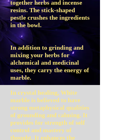
together herbs and incense
resins. The stick-shaped
pestle crushes the ingredients
in the bowl.
In addition to grinding and
mixing your herbs for
alchemical and medicinal
uses, they carry the energy of
marble.
In crystal healing, White
marble is believed to have
strong metaphysical qualities
of grounding and calming. It
provides for strength of self
control and mastery of
thought. It enhances the