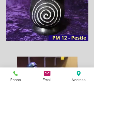
Phone
Email
Address