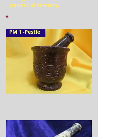
powers of serenity.