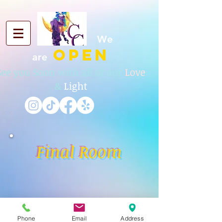
We
OPEN
are
See you Soon with all of our
Love
&
Light
Final Room
Phone
Email
Address